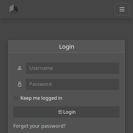
Login
Username
Password
Keep me logged in
Login
Forgot your password?