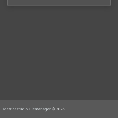
Metricastudio Filemanager
© 2026